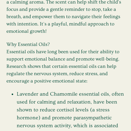
a calming aroma. The scent can help shift the child’s
focus and provide a gentle reminder to stop, take a
breath, and empower them to navigate their feelings
with intention. It's a playful, mindful approach to
emotional growth!
Why Essential Oils?
Essential oils have long been used for their ability to
support emotional balance and promote well-being.
Research shows that certain essential oils can help
regulate the nervous system, reduce stress, and
encourage a positive emotional state:
Lavender
and
Chamomile
essential oils, often
used for calming and relaxation, have been
shown to reduce cortisol levels (a stress
hormone) and promote parasympathetic
nervous system activity, which is associated