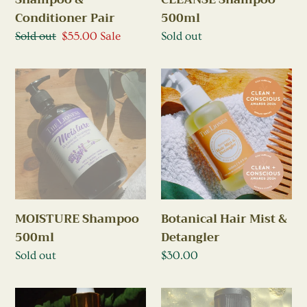
500ml
Conditioner Pair
Regular
Sold out
Regular
Sold out
Sale
$55.00
Sale
price
price
price
MOISTURE
Botanical
Shampoo
Hair
500ml
Mist
&
Detangler
Botanical Hair Mist &
MOISTURE Shampoo
Detangler
500ml
Regular
$30.00
Regular
Sold out
price
price
Hair
Mini