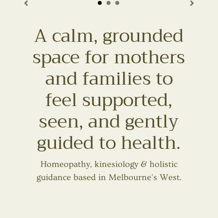
A calm, grounded
space for mothers
and families to
feel supported,
seen, and gently
guided to health.
Homeopathy, kinesiology & holistic
guidance based in Melbourne's West.