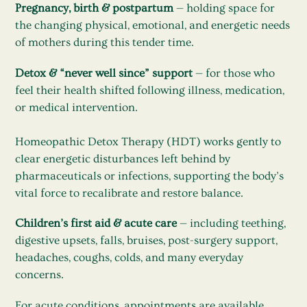
Pregnancy, birth & postpartum
— holding space for
the changing physical, emotional, and energetic needs
of mothers during this tender time.
Detox & “never well since” support
— for those who
feel their health shifted following illness, medication,
or medical intervention.
Homeopathic Detox Therapy (HDT) works gently to
clear energetic disturbances left behind by
pharmaceuticals or infections, supporting the body’s
vital force to recalibrate and restore balance.
Children’s first aid & acute care
— including teething,
digestive upsets, falls, bruises, post-surgery support,
headaches, coughs, colds, and many everyday
concerns.
For acute conditions, appointments are available