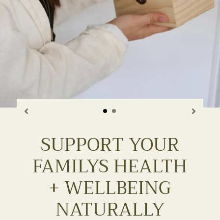
SUPPORT YOUR
FAMILYS HEALTH
+ WELLBEING
NATURALLY