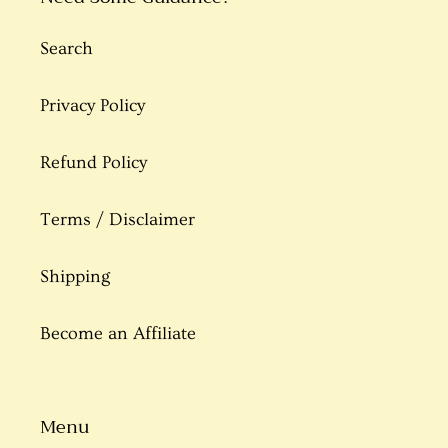
Search
Privacy Policy
Refund Policy
Terms / Disclaimer
Shipping
Become an Affiliate
Menu