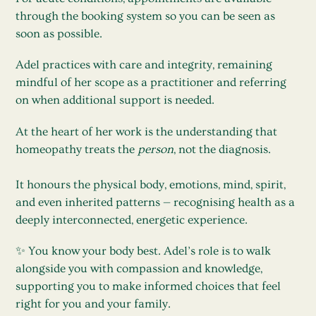
through the booking system so you can be seen as
soon as possible.
Adel practices with care and integrity, remaining
mindful of her scope as a practitioner and referring
on when additional support is needed.
At the heart of her work is the understanding that
homeopathy treats the
person
, not the diagnosis.
It honours the physical body, emotions, mind, spirit,
and even inherited patterns — recognising health as a
deeply interconnected, energetic experience.
✨ You know your body best. Adel’s role is to walk
alongside you with compassion and knowledge,
supporting you to make informed choices that feel
right for you and your family.