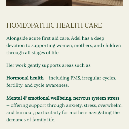
HOMEOPATHIC HEALTH CARE
Alongside acute first aid care, Adel has a deep
devotion to supporting women, mothers, and children
through all stages of life.
Her work gently supports areas such as:
Hormonal health
— including PMS, irregular cycles,
fertility, and cycle awareness.
Mental & emotional wellbeing, nervous system stress
— offering support through anxiety, stress, overwhelm,
and burnout, particularly for mothers navigating the
demands of family life.