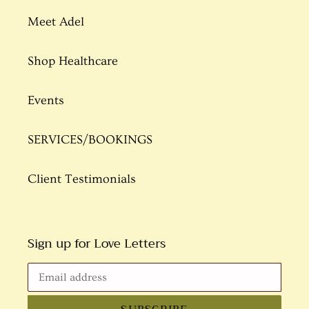
Meet Adel
Shop Healthcare
Events
SERVICES/BOOKINGS
Client Testimonials
Sign up for Love Letters