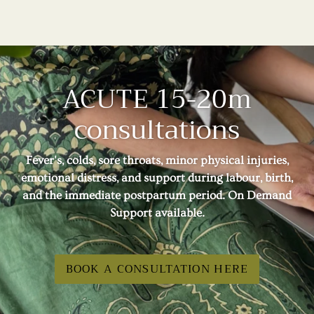
ACUTE 15-20m
consultations
Fever's, colds, sore throats, minor physical injuries,
emotional distress, and support during labour, birth,
and the immediate postpartum period. On Demand
Support available.
BOOK A CONSULTATION HERE