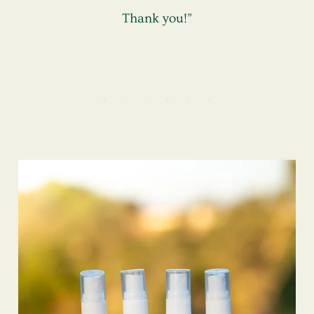
Thank you!”