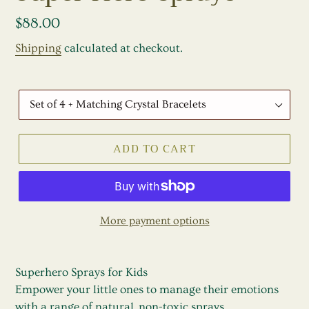
E
A
Regular
$88.00
T
price
Shipping
calculated at checkout.
U
R
E
30ml
D
Set
P
of
R
ADD TO CART
4
O
D
U
C
T
More payment options
Superhero Sprays for Kids
Empower your little ones to manage their emotions
with a range of natural, non-toxic sprays.