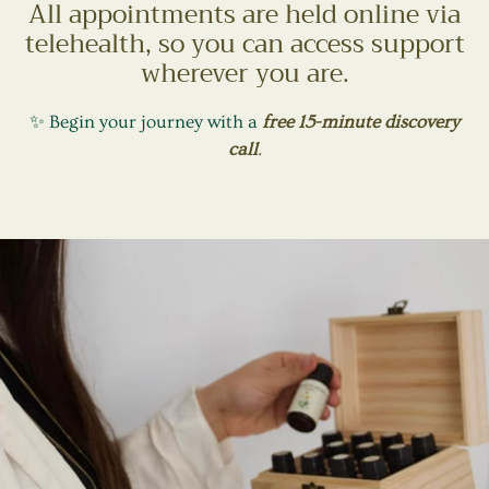
All appointments are held online via
telehealth, so you can access support
wherever you are.
✨ Begin your journey with a
free 15-minute discovery
call
.