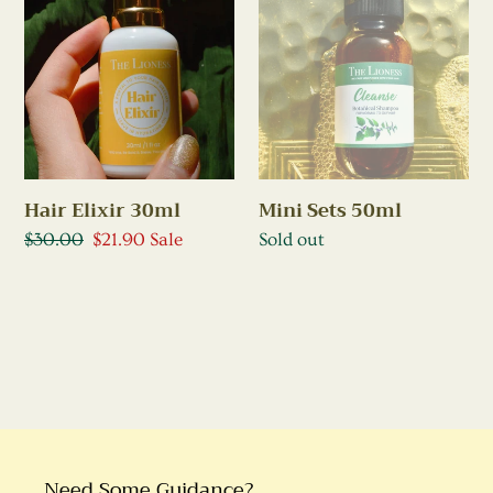
Elixir
Sets
30ml
50ml
Hair Elixir 30ml
Mini Sets 50ml
Regular
$30.00
Sale
$21.90
Sale
Regular
Sold out
price
price
price
Need Some Guidance?