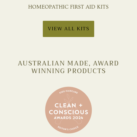
HOMEOPATHIC FIRST AID KITS
VIEW ALL KITS
AUSTRALIAN MADE, AWARD
WINNING PRODUCTS