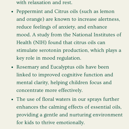
with relaxation and rest.
Peppermint
and
Citrus oils
(such as lemon
and orange) are known to increase alertness,
reduce feelings of anxiety, and enhance
mood. A study from the National Institutes of
Health (NIH) found that citrus oils can
stimulate serotonin production, which plays a
key role in mood regulation.
Rosemary
and
Eucalyptus
oils have been
linked to improved cognitive function and
mental clarity, helping children focus and
concentrate more effectively.
The use of
floral waters
in our sprays further
enhances the calming effects of essential oils,
providing a gentle and nurturing environment
for kids to thrive emotionally.