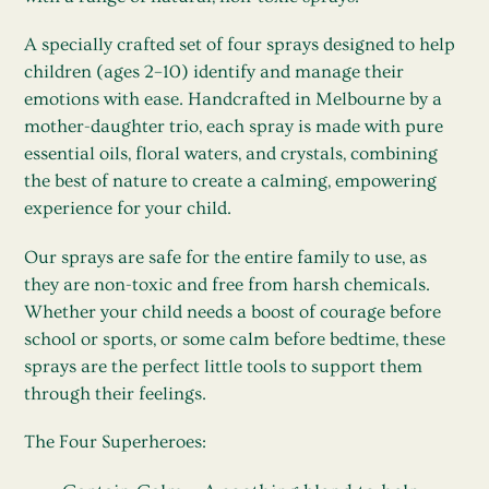
A specially crafted set of four sprays designed to help
children (ages 2–10) identify and manage their
emotions with ease. Handcrafted in Melbourne by a
mother-daughter trio, each spray is made with pure
essential oils, floral waters, and crystals, combining
the best of nature to create a calming, empowering
experience for your child.
Our sprays are safe for the entire family to use, as
they are non-toxic and free from harsh chemicals.
Whether your child needs a boost of courage before
school or sports, or some calm before bedtime, these
sprays are the perfect little tools to support them
through their feelings.
The Four Superheroes: