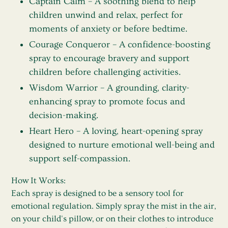
Captain Calm
– A soothing blend to help
children unwind and relax, perfect for
moments of anxiety or before bedtime.
Courage Conqueror
– A confidence-boosting
spray to encourage bravery and support
children before challenging activities.
Wisdom Warrior
– A grounding, clarity-
enhancing spray to promote focus and
decision-making.
Heart Hero
– A loving, heart-opening spray
designed to nurture emotional well-being and
support self-compassion.
How It Works:
Each spray is designed to be a sensory tool for
emotional regulation. Simply spray the mist in the air,
on your child's pillow, or on their clothes to introduce