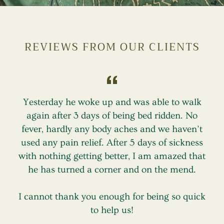
REVIEWS FROM OUR CLIENTS
Yesterday he woke up and was able to walk
again after 3 days of being bed ridden. No
fever, hardly any body aches and we haven’t
used any pain relief. After 5 days of sickness
r
with nothing getting better, I am amazed that
he has turned a corner and on the mend.
I cannot thank you enough for being so quick
to help us!