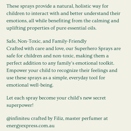
These sprays provide a natural, holistic way for
children to interact with and better understand their
emotions, all while benefiting from the calming and
uplifting properties of pure essential oils.
Safe, Non-Toxic, and Family-Friendly
Crafted with care and love, our Superhero Sprays are
safe for children and non-toxic, making them a
perfect addition to any family’s emotional toolkit.
Empower your child to recognize their feelings and
use these sprays as a simple, everyday tool for
emotional well-being.
Let each spray become your child’s new secret
superpower!
@infiniteu crafted by Filiz, master perfumer at
energyexpress.com.au